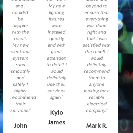
and I
My new
beyond to
couldn't
lighting
ensure that
be
fixtures
everything
happier
were
was done
with the
installed
right and
result.
quickly
that I was
My new
and with
satisfied with
electrical
great
the result. I
system
attention
would
runs
to detail. I
definitely
smoothly
would
recommend
and
definitely
them to
safely. I
use their
anyone
highly
services
looking for a
recommend
again."
reliable
their
electrical
Kylo
services!"
company."
James
John
Mark R.