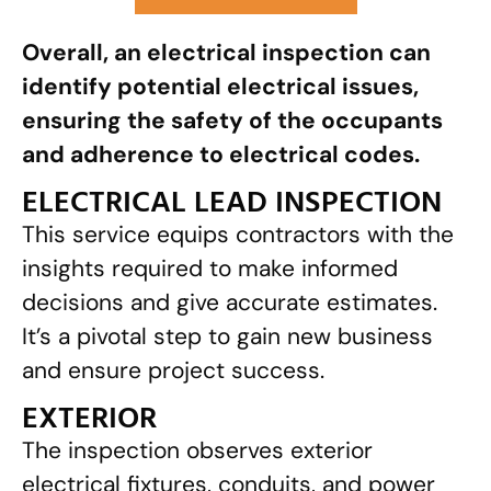
Overall, an electrical inspection can
identify potential electrical issues,
ensuring the safety of the occupants
and adherence to electrical codes.
ELECTRICAL LEAD INSPECTION
This service equips contractors with the
insights required to make informed
decisions and give accurate estimates.
It’s a pivotal step to gain new business
and ensure project success.
EXTERIOR
The inspection observes exterior
electrical fixtures, conduits, and power