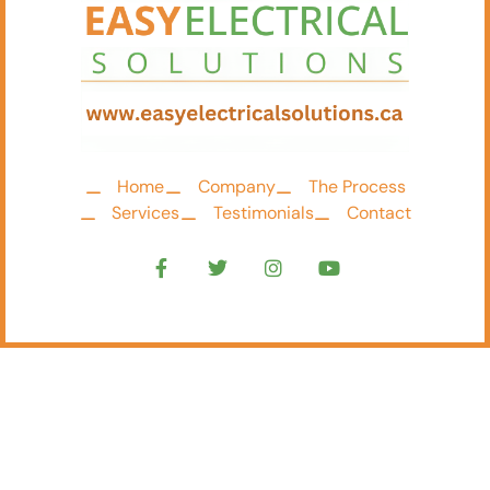
Home
Company
The Process
Services
Testimonials
Contact