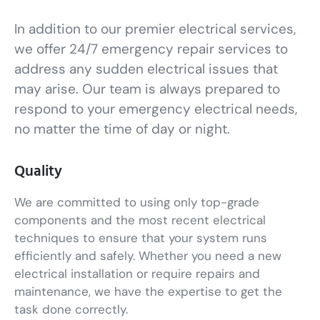
In addition to our premier electrical services,
we offer 24/7 emergency repair services to
address any sudden electrical issues that
may arise. Our team is always prepared to
respond to your emergency electrical needs,
no matter the time of day or night.
Quality
We are committed to using only top-grade
components and the most recent electrical
techniques to ensure that your system runs
efficiently and safely. Whether you need a new
electrical installation or require repairs and
maintenance, we have the expertise to get the
task done correctly.