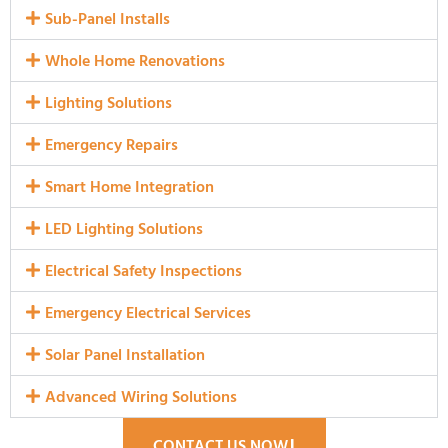
Sub-Panel Installs
Whole Home Renovations
Lighting Solutions
Emergency Repairs
Smart Home Integration
LED Lighting Solutions
Electrical Safety Inspections
Emergency Electrical Services
Solar Panel Installation
Advanced Wiring Solutions
CONTACT US NOW