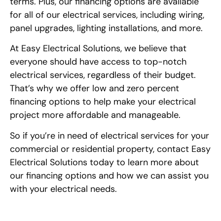
terms. Plus, our financing options are available
for all of our electrical services, including wiring,
panel upgrades, lighting installations, and more.
At Easy Electrical Solutions, we believe that
everyone should have access to top-notch
electrical services, regardless of their budget.
That’s why we offer low and zero percent
financing options to help make your electrical
project more affordable and manageable.
So if you’re in need of electrical services for your
commercial or residential property, contact Easy
Electrical Solutions today to learn more about
our financing options and how we can assist you
with your electrical needs.