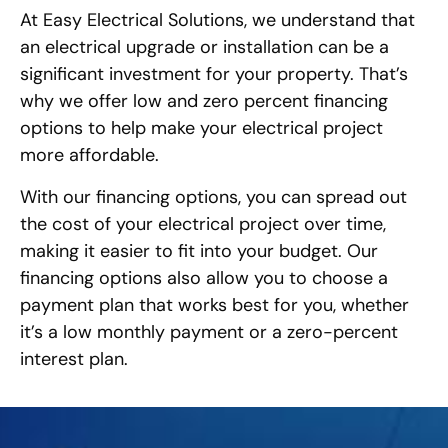
At Easy Electrical Solutions, we understand that
an electrical upgrade or installation can be a
significant investment for your property. That’s
why we offer low and zero percent financing
options to help make your electrical project
more affordable.
With our financing options, you can spread out
the cost of your electrical project over time,
making it easier to fit into your budget. Our
financing options also allow you to choose a
payment plan that works best for you, whether
it’s a low monthly payment or a zero-percent
interest plan.