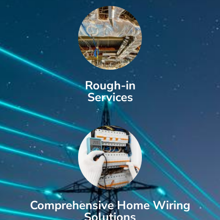
Rough-in
Services
Comprehensive Home Wiring
Solutions