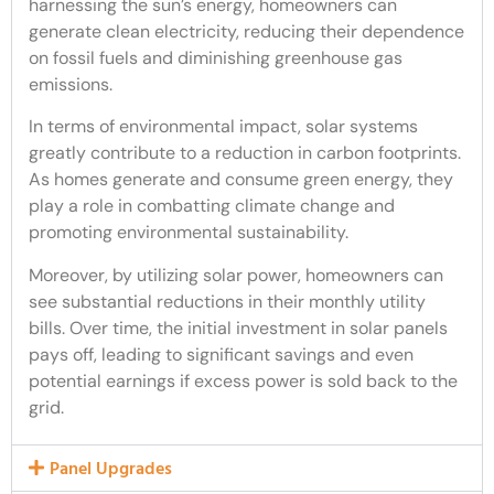
harnessing the sun’s energy, homeowners can
generate clean electricity, reducing their dependence
on fossil fuels and diminishing greenhouse gas
emissions.
In terms of environmental impact, solar systems
greatly contribute to a reduction in carbon footprints.
As homes generate and consume green energy, they
play a role in combatting climate change and
promoting environmental sustainability.
Moreover, by utilizing solar power, homeowners can
see substantial reductions in their monthly utility
bills. Over time, the initial investment in solar panels
pays off, leading to significant savings and even
potential earnings if excess power is sold back to the
grid.
Panel Upgrades