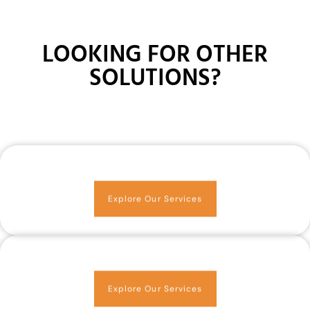
LOOKING FOR OTHER
SOLUTIONS?
Explore Our Services
Explore Our Services