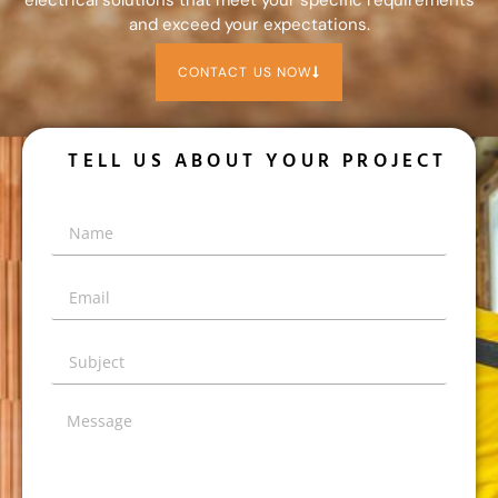
and exceed your expectations.
CONTACT US NOW
TELL US ABOUT YOUR PROJECT