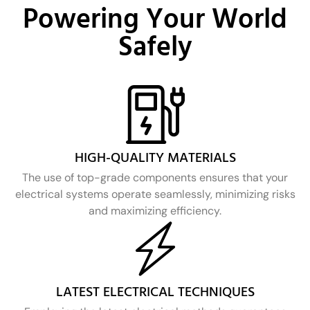
Powering Your World
Safely
HIGH-QUALITY MATERIALS
The use of top-grade components ensures that your
electrical systems operate seamlessly, minimizing risks
and maximizing efficiency.
LATEST ELECTRICAL TECHNIQUES