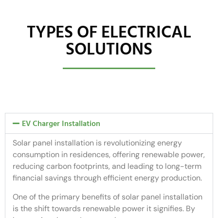
TYPES OF ELECTRICAL
SOLUTIONS
EV Charger Installation
Solar panel installation is revolutionizing energy
consumption in residences, offering renewable power,
reducing carbon footprints, and leading to long-term
financial savings through efficient energy production.
One of the primary benefits of solar panel installation
is the shift towards renewable power it signifies. By