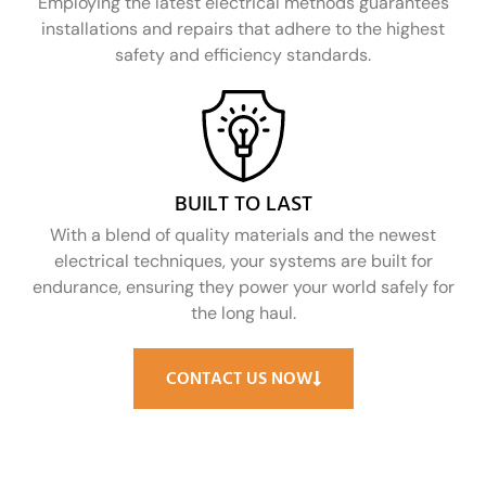
Employing the latest electrical methods guarantees
installations and repairs that adhere to the highest
safety and efficiency standards.
BUILT TO LAST
With a blend of quality materials and the newest
electrical techniques, your systems are built for
endurance, ensuring they power your world safely for
the long haul.
CONTACT US NOW