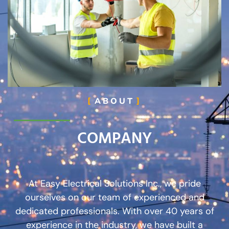
ABOUT
COMPANY
At Easy Electrical Solutions Inc., we pride
ourselves on our team of experienced and
dedicated professionals. With over 40 years of
experience in the industry, we have built a