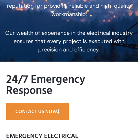
reputation for providing reliable and high-quality
workmanship.
Our wealth of experience in the electrical industry
ensures that every project is executed with
precision and efficiency.
24/7 Emergency
Response
CONTACT US NOW
EMERGENCY ELECTRICAL