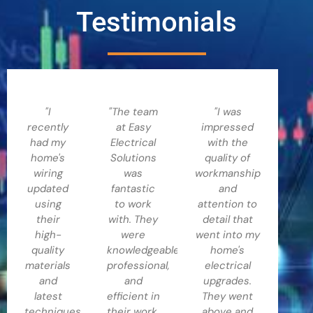
Testimonials
"I
"The team
"I was
recently
at Easy
impressed
had my
Electrical
with the
home's
Solutions
quality of
wiring
was
workmanship
updated
fantastic
and
using
to work
attention to
their
with. They
detail that
high-
were
went into my
quality
knowledgeable,
home's
materials
professional,
electrical
and
and
upgrades.
latest
efficient in
They went
techniques,
their work.
above and