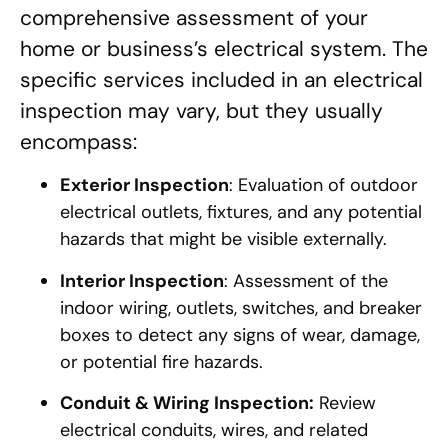
comprehensive assessment of your
home or business’s electrical system. The
specific services included in an electrical
inspection may vary, but they usually
encompass:
Exterior Inspection
: Evaluation of outdoor
electrical outlets, fixtures, and any potential
hazards that might be visible externally.
Interior Inspection
: Assessment of the
indoor wiring, outlets, switches, and breaker
boxes to detect any signs of wear, damage,
or potential fire hazards.
Conduit & Wiring Inspection:
Review
electrical conduits, wires, and related