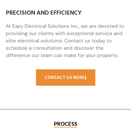
PRECISION AND EFFICIENCY
At Easy Electrical Solutions Inc., we are devoted to
providing our clients with exceptional service and
elite electrical solutions. Contact us today to
schedule a consultation and discover the
difference our team can make for your property.
CONTACT US NOW
PROCESS