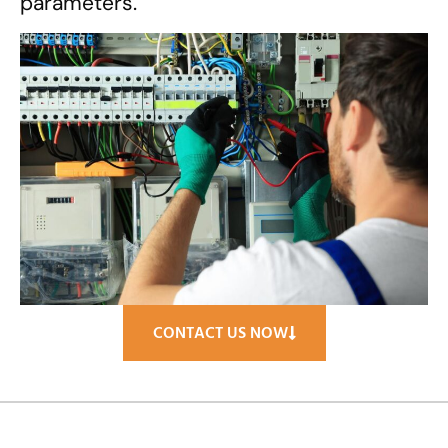
parameters.
CONTACT US NOW