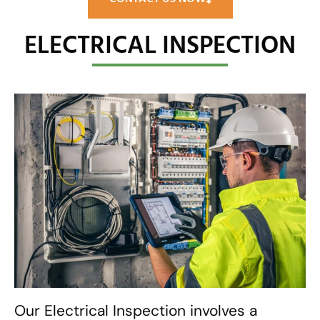
ELECTRICAL INSPECTION
Our Electrical Inspection involves a