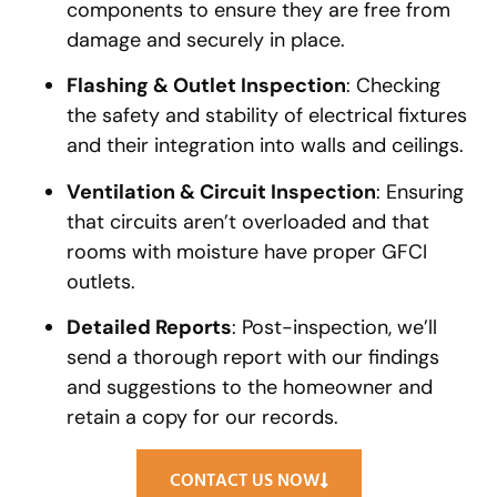
components to ensure they are free from
damage and securely in place.
Flashing & Outlet Inspection
: Checking
the safety and stability of electrical fixtures
and their integration into walls and ceilings.
Ventilation & Circuit Inspection
: Ensuring
that circuits aren’t overloaded and that
rooms with moisture have proper GFCI
outlets.
Detailed Reports
: Post-inspection, we’ll
send a thorough report with our findings
and suggestions to the homeowner and
retain a copy for our records.
CONTACT US NOW