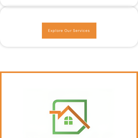
Explore Our Services