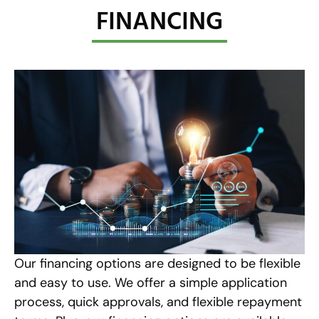
FINANCING
Our financing options are designed to be flexible
and easy to use. We offer a simple application
process, quick approvals, and flexible repayment