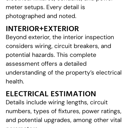
meter setups. Every detail is
photographed and noted.
INTERIOR+EXTERIOR
Beyond exterior, the interior inspection
considers wiring, circuit breakers, and
potential hazards. This complete
assessment offers a detailed
understanding of the property’s electrical
health.
ELECTRICAL ESTIMATION
Details include wiring lengths, circuit
numbers, types of fixtures, power ratings,
and potential upgrades, among other vital