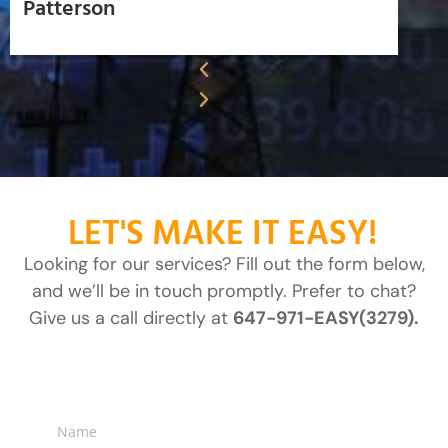
Patterson
LET'S MAKE IT EASY!
Looking for our services? Fill out the form below,
and we’ll be in touch promptly. Prefer to chat?
Give us a call directly at
647-971-EASY(3279).