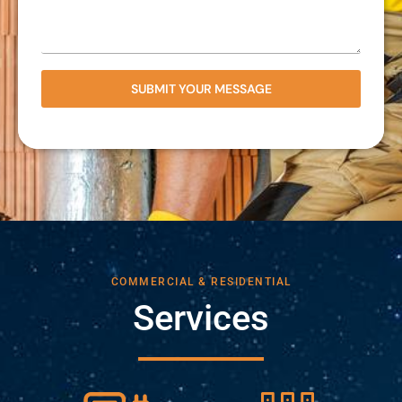
SUBMIT YOUR MESSAGE
COMMERCIAL & RESIDENTIAL
Services