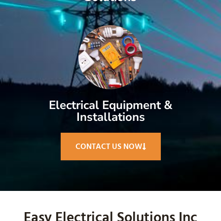
Electrical Equipment &
Installations
CONTACT US NOW
Easy Electrical Solutions Inc