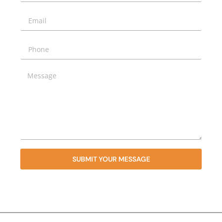
SUBMIT YOUR MESSAGE