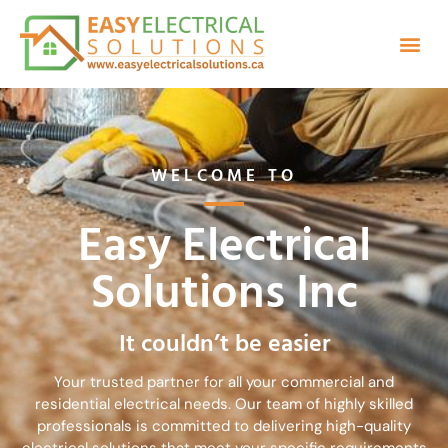
TYPES OF SERVICES
WELCOME TO
Easy Electrical
Solutions Inc
It couldn’t be easier
Your trusted partner for all your commercial and
residential electrical needs. Our team of highly skilled
professionals is committed to delivering high-quality
electrical solutions that meet your specific requirements