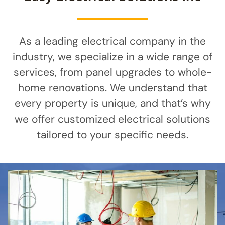
As a leading electrical company in the
industry, we specialize in a wide range of
services, from panel upgrades to whole-
home renovations. We understand that
every property is unique, and that’s why
we offer customized electrical solutions
tailored to your specific needs.