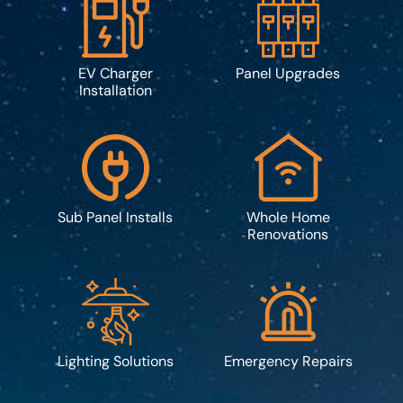
EV Charger
Panel Upgrades
Installation
Sub Panel Installs
Whole Home
Renovations
Lighting Solutions
Emergency Repairs